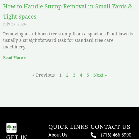
How to Handle Stump Removal in Small Yards &
Tight Spaces
July 27, 2026
Removing a stubborn tree stump from a spacious front lawn is
usually a straightforward task for standard tree care
machinery.
Read More »
« Previous
1
2
3
4
5
Next »
QUICK LINKS
CONTACT US
About Us
(716) 466-5990
GET IN