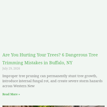
Are You Hurting Your Trees? 6 Dangerous Tree
Trimming Mistakes in Buffalo, NY
July 29, 2026
Improper tree pruning can permanently stunt tree growth,
introduce internal fungal rot, and create severe storm hazards
across Western New
Read More »