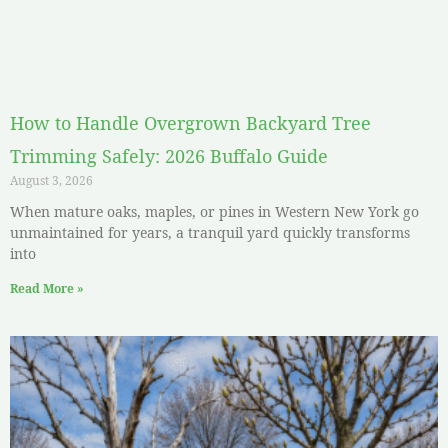
How to Handle Overgrown Backyard Tree
Trimming Safely: 2026 Buffalo Guide
August 3, 2026
When mature oaks, maples, or pines in Western New York go
unmaintained for years, a tranquil yard quickly transforms
into
Read More »