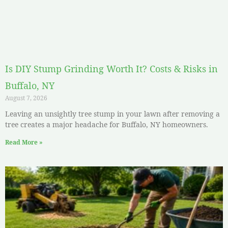
Is DIY Stump Grinding Worth It? Costs & Risks in
Buffalo, NY
August 7, 2026
Leaving an unsightly tree stump in your lawn after removing a
tree creates a major headache for Buffalo, NY homeowners.
Read More »