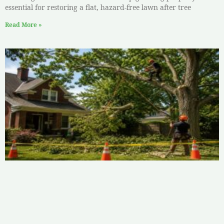
essential for restoring a flat, hazard-free lawn after tree
Read More »