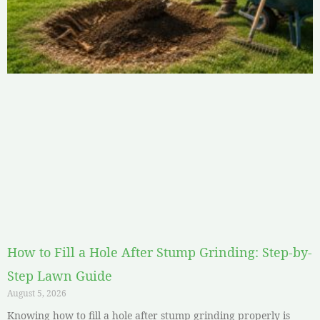
How to Fill a Hole After Stump Grinding: Step-by-
Step Lawn Guide
August 5, 2026
Knowing how to fill a hole after stump grinding properly is