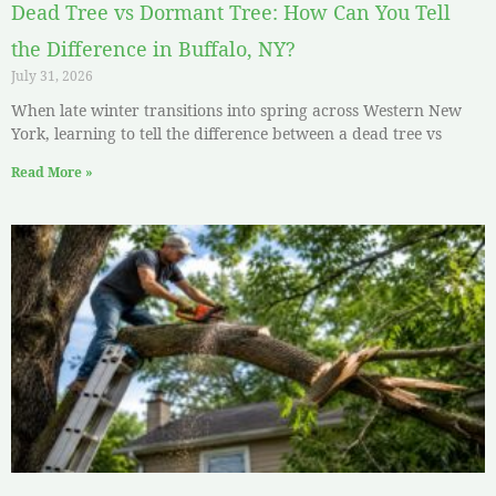
Dead Tree vs Dormant Tree: How Can You Tell
the Difference in Buffalo, NY?
July 31, 2026
When late winter transitions into spring across Western New
York, learning to tell the difference between a dead tree vs
Read More »