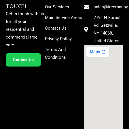
TOUCH
Our Services
sales@treemanny
Get in touch with us
Main Service Areas
2791 N Forest
for all your
Rd, Getzville,
Contact Us
residential and
NY 14068,
commercial tree
Privacy Policy
United States
care.
Terms And
Conditions
Contact Us