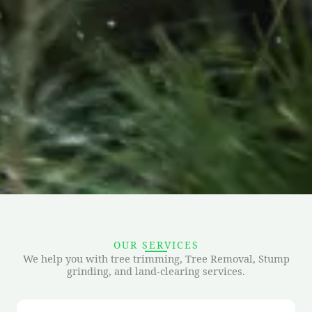
OUR SERVICES
We help you with tree trimming, Tree Removal, Stump
grinding, and land-clearing services.