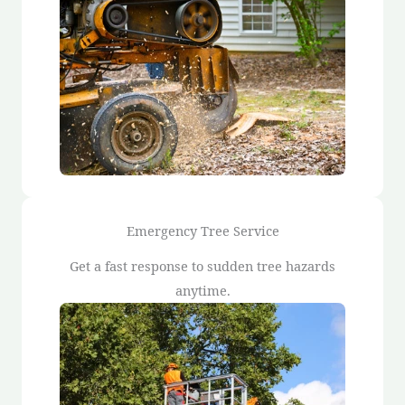
Emergency Tree Service
Get a fast response to sudden tree hazards
anytime.