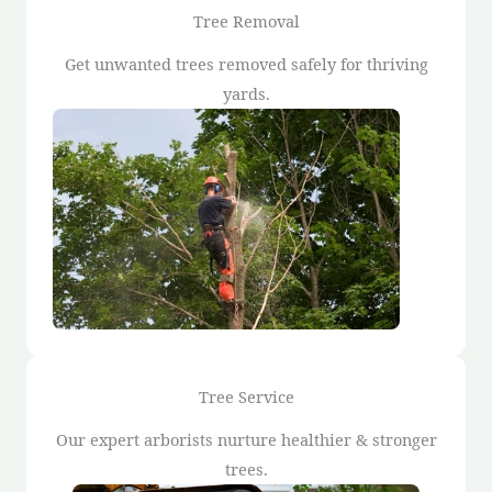
Tree Removal
Get unwanted trees removed safely for thriving
yards.
Tree Service
Our expert arborists nurture healthier & stronger
trees.