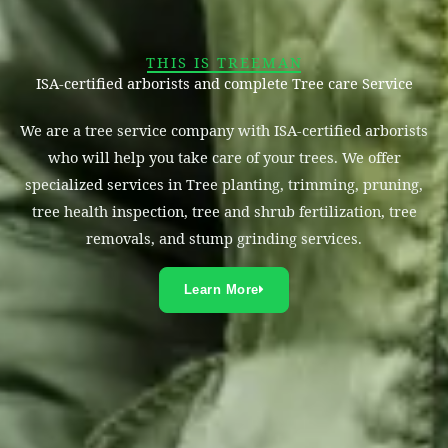
THIS IS TREEMAN
ISA-certified arborists and complete Tree care Service
We are a tree service company with ISA-certified arborists
who will help you take care of your trees. We offer
specialized services in Tree planting, trimming, pruning,
tree health inspection, tree and shrub fertilization, tree
removals, and stump grinding services.
Learn More