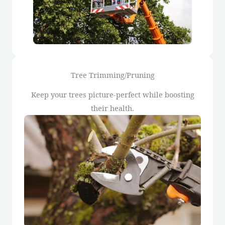
Tree Trimming/Pruning
Keep your trees picture-perfect while boosting
their health.