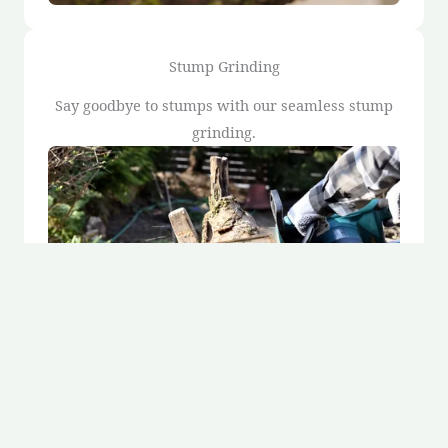
Stump Grinding
Say goodbye to stumps with our seamless stump
grinding.
Stump Removal