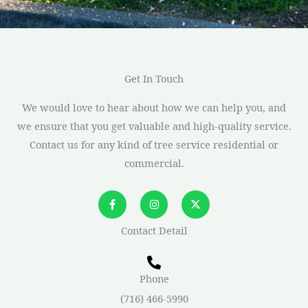
Get In Touch
We would love to hear about how we can help you, and
we ensure that you get valuable and high-quality service.
Contact us for any kind of tree service residential or
commercial.
F
I
X
a
n
-
c
s
t
e
t
w
Contact Detail
b
a
i
o
g
t
o
r
t
k
a
e
-
m
r
Phone
f
(716) 466-5990