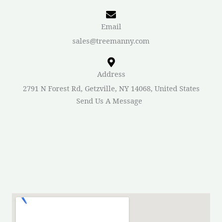
Email
sales@treemanny.com
Address
2791 N Forest Rd, Getzville, NY 14068, United States
Send Us A Message