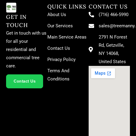
QUICK LINKS
CONTACT US
About Us
(716) 466-5990
GET IN
TOUCH
Our Services
sales@treemanny
Get in touch with us
Main Service Areas
2791 N Forest
for all your
Rd, Getzville,
Contact Us
residential and
NY 14068,
commercial tree
Privacy Policy
United States
care.
Terms And
Conditions
Contact Us