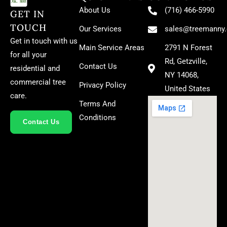
About Us
(716) 466-5990
GET IN
TOUCH
Our Services
sales@treemanny
Get in touch with us
Main Service Areas
2791 N Forest
for all your
Rd, Getzville,
Contact Us
residential and
NY 14068,
commercial tree
Privacy Policy
United States
care.
Terms And
Conditions
Contact Us