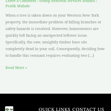
Leave a Comment
/
Stump Removal services Buffalo
/
Pratik Mahale
When a tree is taken down on your Western New York
property, the immediate problem of falling branches or
safety hazards is resolved. However, homeowners are
quickly left facing an unexpected leftover issue.
Specifically, the raw, unsightly timber base sits
completely dead in your soil. Consequently, deciding how
to handle this remnant requires evaluating two […]
Read More »
QUICK LINKS
CONTACT US