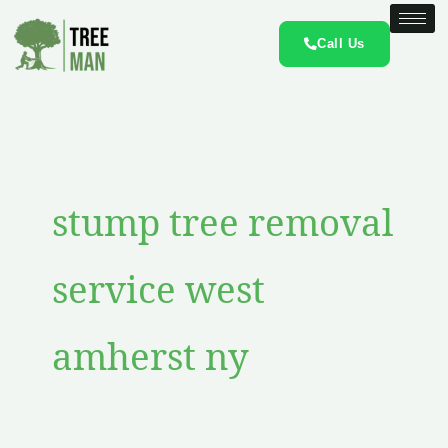
Skip
to
Call Us
content
stump tree removal
service west
amherst ny