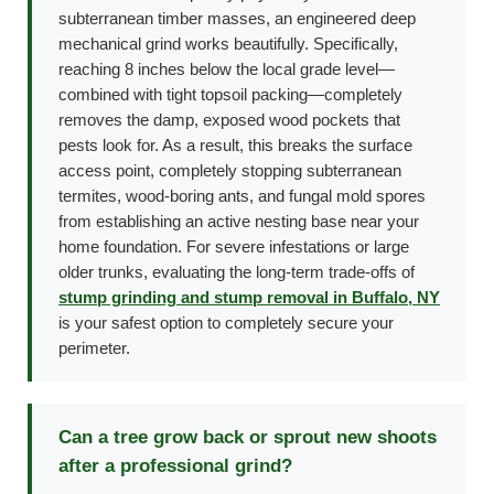
subterranean timber masses, an engineered deep
mechanical grind works beautifully. Specifically,
reaching 8 inches below the local grade level—
combined with tight topsoil packing—completely
removes the damp, exposed wood pockets that
pests look for. As a result, this breaks the surface
access point, completely stopping subterranean
termites, wood-boring ants, and fungal mold spores
from establishing an active nesting base near your
home foundation. For severe infestations or large
older trunks, evaluating the long-term trade-offs of
stump grinding and stump removal in Buffalo, NY
is your safest option to completely secure your
perimeter.
Can a tree grow back or sprout new shoots
after a professional grind?