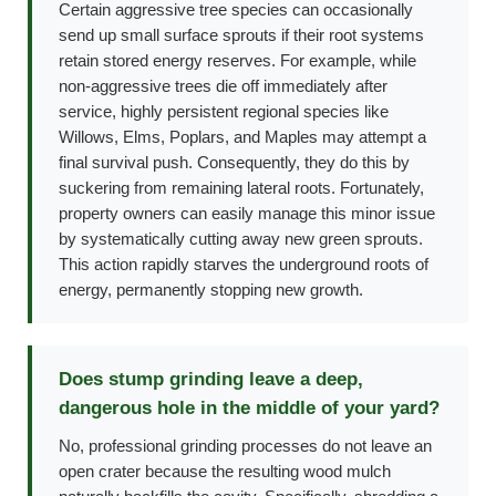
Certain aggressive tree species can occasionally
send up small surface sprouts if their root systems
retain stored energy reserves. For example, while
non-aggressive trees die off immediately after
service, highly persistent regional species like
Willows, Elms, Poplars, and Maples may attempt a
final survival push. Consequently, they do this by
suckering from remaining lateral roots. Fortunately,
property owners can easily manage this minor issue
by systematically cutting away new green sprouts.
This action rapidly starves the underground roots of
energy, permanently stopping new growth.
Does stump grinding leave a deep,
dangerous hole in the middle of your yard?
No, professional grinding processes do not leave an
open crater because the resulting wood mulch