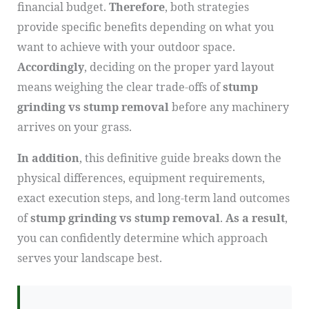
financial budget.
Therefore
, both strategies
provide specific benefits depending on what you
want to achieve with your outdoor space.
Accordingly
, deciding on the proper yard layout
means weighing the clear trade-offs of
stump
grinding vs stump removal
before any machinery
arrives on your grass.
In addition
, this definitive guide breaks down the
physical differences, equipment requirements,
exact execution steps, and long-term land outcomes
of
stump grinding vs stump removal
.
As a result
,
you can confidently determine which approach
serves your landscape best.