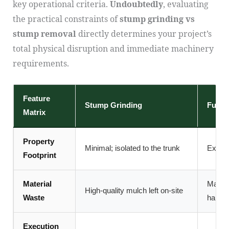
key operational criteria.
Undoubtedly
, evaluating
the practical constraints of
stump grinding vs
stump removal
directly determines your project’s
total physical disruption and immediate machinery
requirements.
Feature
Stump Grinding
Full 
Matrix
Property
Minimal; isolated to the trunk
Extens
Footprint
Material
Massiv
High-quality mulch left on-site
Waste
haula
Execution