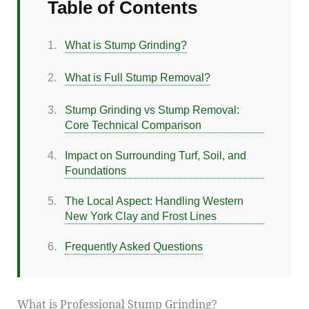
Table of Contents
1.
What is Stump Grinding?
2.
What is Full Stump Removal?
3.
Stump Grinding vs Stump Removal:
Core Technical Comparison
4.
Impact on Surrounding Turf, Soil, and
Foundations
5.
The Local Aspect: Handling Western
New York Clay and Frost Lines
6.
Frequently Asked Questions
What is Professional Stump Grinding?