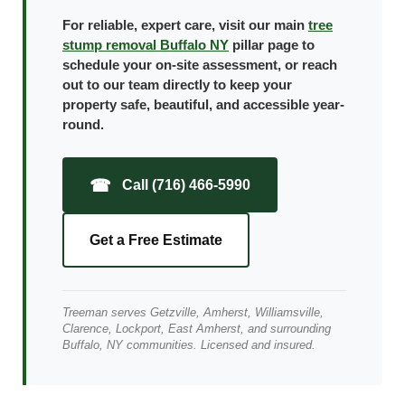
For reliable, expert care, visit our main
tree
stump removal Buffalo NY
pillar page to
schedule your on-site assessment, or reach
out to our team directly to keep your
property safe, beautiful, and accessible year-
round.
☎
Call (716) 466-5990
Get a Free Estimate
Treeman serves Getzville, Amherst, Williamsville,
Clarence, Lockport, East Amherst, and surrounding
Buffalo, NY communities. Licensed and insured.