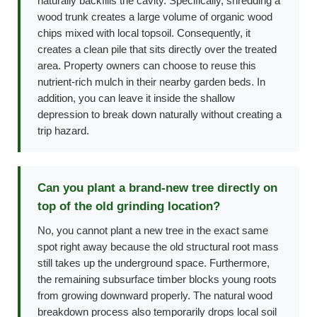
naturally backfills the cavity. Specifically, shredding a
wood trunk creates a large volume of organic wood
chips mixed with local topsoil. Consequently, it
creates a clean pile that sits directly over the treated
area. Property owners can choose to reuse this
nutrient-rich mulch in their nearby garden beds. In
addition, you can leave it inside the shallow
depression to break down naturally without creating a
trip hazard.
Can you plant a brand-new tree directly on
top of the old grinding location?
No, you cannot plant a new tree in the exact same
spot right away because the old structural root mass
still takes up the underground space. Furthermore,
the remaining subsurface timber blocks young roots
from growing downward properly. The natural wood
breakdown process also temporarily drops local soil