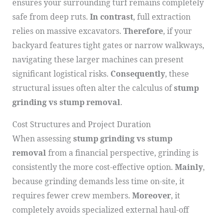
ensures your surrounding turf remains completely
safe from deep ruts.
In contrast
, full extraction
relies on massive excavators.
Therefore
, if your
backyard features tight gates or narrow walkways,
navigating these larger machines can present
significant logistical risks.
Consequently
, these
structural issues often alter the calculus of
stump
grinding vs stump removal
.
Cost Structures and Project Duration
When assessing
stump grinding vs stump
removal
from a financial perspective, grinding is
consistently the more cost-effective option.
Mainly
,
because grinding demands less time on-site, it
requires fewer crew members.
Moreover
, it
completely avoids specialized external haul-off