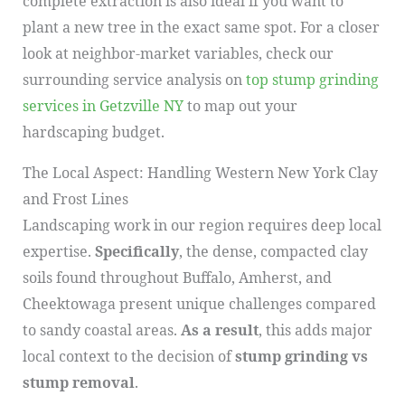
complete extraction is also ideal if you want to
plant a new tree in the exact same spot. For a closer
look at neighbor-market variables, check our
surrounding service analysis on
top stump grinding
services in Getzville NY
to map out your
hardscaping budget.
The Local Aspect: Handling Western New York Clay
and Frost Lines
Landscaping work in our region requires deep local
expertise.
Specifically
, the dense, compacted clay
soils found throughout Buffalo, Amherst, and
Cheektowaga present unique challenges compared
to sandy coastal areas.
As a result
, this adds major
local context to the decision of
stump grinding vs
stump removal
.