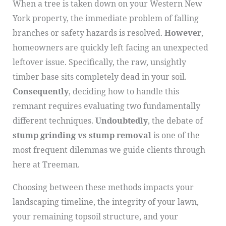
When a tree is taken down on your Western New
York property, the immediate problem of falling
branches or safety hazards is resolved.
However
,
homeowners are quickly left facing an unexpected
leftover issue. Specifically, the raw, unsightly
timber base sits completely dead in your soil.
Consequently
, deciding how to handle this
remnant requires evaluating two fundamentally
different techniques.
Undoubtedly
, the debate of
stump grinding vs stump removal
is one of the
most frequent dilemmas we guide clients through
here at Treeman.
Choosing between these methods impacts your
landscaping timeline, the integrity of your lawn,
your remaining topsoil structure, and your