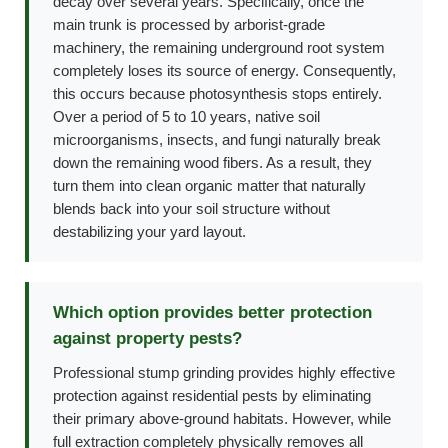
decay over several years. Specifically, once the
main trunk is processed by arborist-grade
machinery, the remaining underground root system
completely loses its source of energy. Consequently,
this occurs because photosynthesis stops entirely.
Over a period of 5 to 10 years, native soil
microorganisms, insects, and fungi naturally break
down the remaining wood fibers. As a result, they
turn them into clean organic matter that naturally
blends back into your soil structure without
destabilizing your yard layout.
Which option provides better protection
against property pests?
Professional stump grinding provides highly effective
protection against residential pests by eliminating
their primary above-ground habitats. However, while
full extraction completely physically removes all