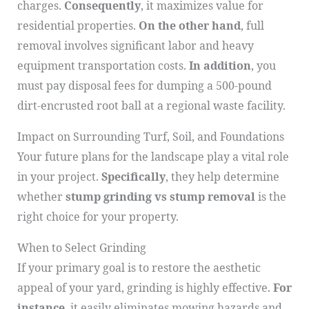
charges.
Consequently
, it maximizes value for
residential properties.
On the other hand
, full
removal involves significant labor and heavy
equipment transportation costs.
In addition
, you
must pay disposal fees for dumping a 500-pound
dirt-encrusted root ball at a regional waste facility.
Impact on Surrounding Turf, Soil, and Foundations
Your future plans for the landscape play a vital role
in your project.
Specifically
, they help determine
whether
stump grinding vs stump removal
is the
right choice for your property.
When to Select Grinding
If your primary goal is to restore the aesthetic
appeal of your yard, grinding is highly effective.
For
instance
, it easily eliminates mowing hazards and