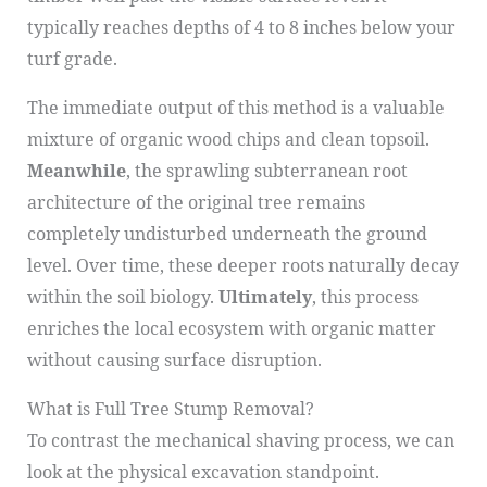
typically reaches depths of 4 to 8 inches below your
turf grade.
The immediate output of this method is a valuable
mixture of organic wood chips and clean topsoil.
Meanwhile
, the sprawling subterranean root
architecture of the original tree remains
completely undisturbed underneath the ground
level. Over time, these deeper roots naturally decay
within the soil biology.
Ultimately
, this process
enriches the local ecosystem with organic matter
without causing surface disruption.
What is Full Tree Stump Removal?
To contrast the mechanical shaving process, we can
look at the physical excavation standpoint.