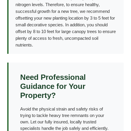
nitrogen levels. Therefore, to ensure healthy,
successful growth for a new tree, we recommend
offsetting your new planting location by 3 to 5 feet for
small decorative species. In addition, you should
offset by 8 to 10 feet for large canopy trees to ensure
plenty of access to fresh, uncompacted soil
nutrients.
Need Professional
Guidance for Your
Property?
Avoid the physical strain and safety risks of
trying to tackle heavy tree remnants on your
own. Let our fully insured, locally trusted
specialists handle the job safely and efficiently.