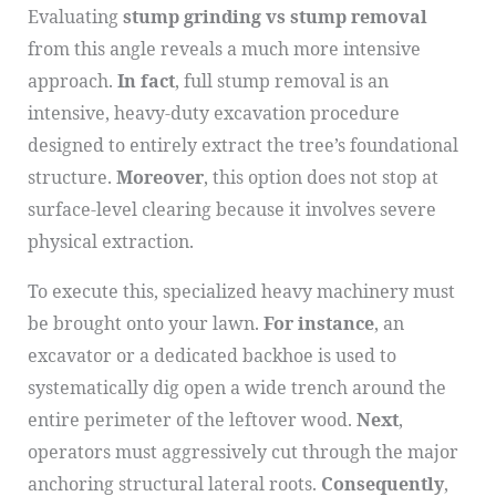
Evaluating
stump grinding vs stump removal
from this angle reveals a much more intensive
approach.
In fact
, full stump removal is an
intensive, heavy-duty excavation procedure
designed to entirely extract the tree’s foundational
structure.
Moreover
, this option does not stop at
surface-level clearing because it involves severe
physical extraction.
To execute this, specialized heavy machinery must
be brought onto your lawn.
For instance
, an
excavator or a dedicated backhoe is used to
systematically dig open a wide trench around the
entire perimeter of the leftover wood.
Next
,
operators must aggressively cut through the major
anchoring structural lateral roots.
Consequently
,