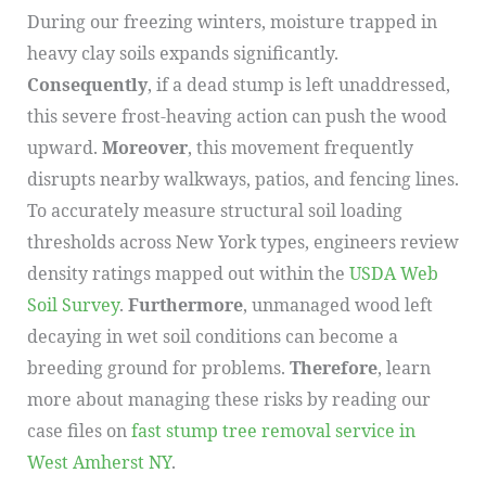
During our freezing winters, moisture trapped in
heavy clay soils expands significantly.
Consequently
, if a dead stump is left unaddressed,
this severe frost-heaving action can push the wood
upward.
Moreover
, this movement frequently
disrupts nearby walkways, patios, and fencing lines.
To accurately measure structural soil loading
thresholds across New York types, engineers review
density ratings mapped out within the
USDA Web
Soil Survey
.
Furthermore
, unmanaged wood left
decaying in wet soil conditions can become a
breeding ground for problems.
Therefore
, learn
more about managing these risks by reading our
case files on
fast stump tree removal service in
West Amherst NY
.