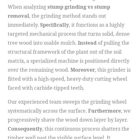
When analyzing
stump grinding vs stump
removal
, the grinding method stands out
immediately.
Specifically
, it functions as a highly
targeted mechanical process that turns solid, dense
tree wood into usable mulch.
Instead
of pulling the
structural framework of the plant out of the soil
matrix, a specialized machine is positioned directly
over the remaining wood.
Moreover
, this grinder is
fitted with a high-speed, heavy-duty cutting wheel
faced with carbide-tipped teeth.
Our experienced team sweeps the grinding wheel
systematically across the surface.
Furthermore
, we
progressively shave the wood down layer by layer.
Consequently
, this continuous process shatters the
timber well past the visible surface level. It