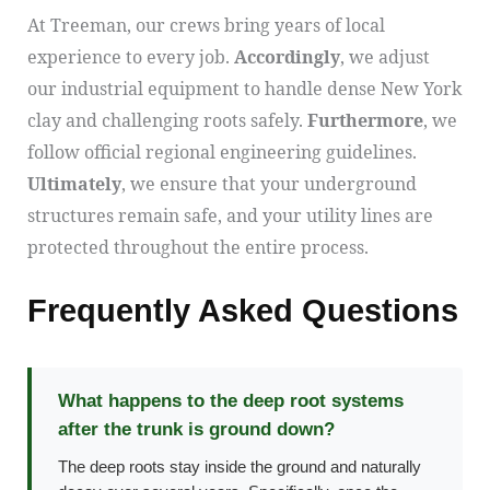
At Treeman, our crews bring years of local
experience to every job.
Accordingly
, we adjust
our industrial equipment to handle dense New York
clay and challenging roots safely.
Furthermore
, we
follow official regional engineering guidelines.
Ultimately
, we ensure that your underground
structures remain safe, and your utility lines are
protected throughout the entire process.
Frequently Asked Questions
What happens to the deep root systems
after the trunk is ground down?
The deep roots stay inside the ground and naturally