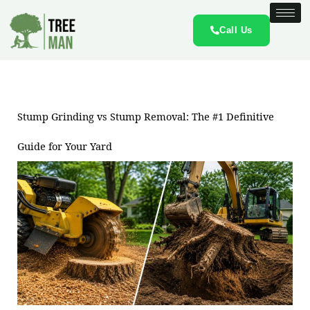
Skip
to
Call Us
content
Stump Grinding vs Stump Removal: The #1 Definitive
Guide for Your Yard