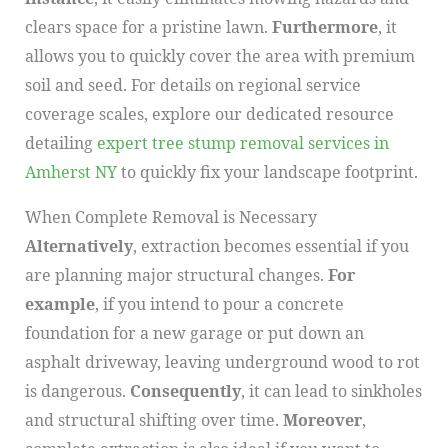
clears space for a pristine lawn.
Furthermore
, it
allows you to quickly cover the area with premium
soil and seed. For details on regional service
coverage scales, explore our dedicated resource
detailing
expert tree stump removal services in
Amherst NY
to quickly fix your landscape footprint.
When Complete Removal is Necessary
Alternatively
, extraction becomes essential if you
are planning major structural changes.
For
example
, if you intend to pour a concrete
foundation for a new garage or put down an
asphalt driveway, leaving underground wood to rot
is dangerous.
Consequently
, it can lead to sinkholes
and structural shifting over time.
Moreover
,