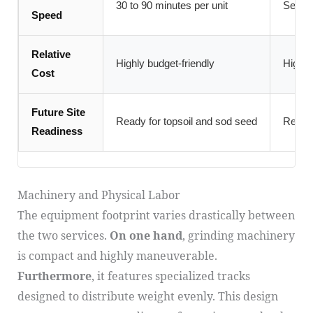
30 to 90 minutes per unit
Severa
Speed
Relative
Highly budget-friendly
Higher
Cost
Future Site
Ready for topsoil and sod seed
Ready 
Readiness
Machinery and Physical Labor
The equipment footprint varies drastically between
the two services.
On one hand
, grinding machinery
is compact and highly maneuverable.
Furthermore
, it features specialized tracks
designed to distribute weight evenly. This design