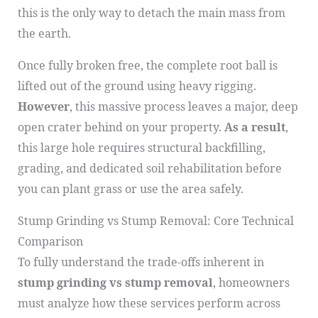
this is the only way to detach the main mass from
the earth.
Once fully broken free, the complete root ball is
lifted out of the ground using heavy rigging.
However
, this massive process leaves a major, deep
open crater behind on your property.
As a result
,
this large hole requires structural backfilling,
grading, and dedicated soil rehabilitation before
you can plant grass or use the area safely.
Stump Grinding vs Stump Removal: Core Technical
Comparison
To fully understand the trade-offs inherent in
stump grinding vs stump removal
, homeowners
must analyze how these services perform across