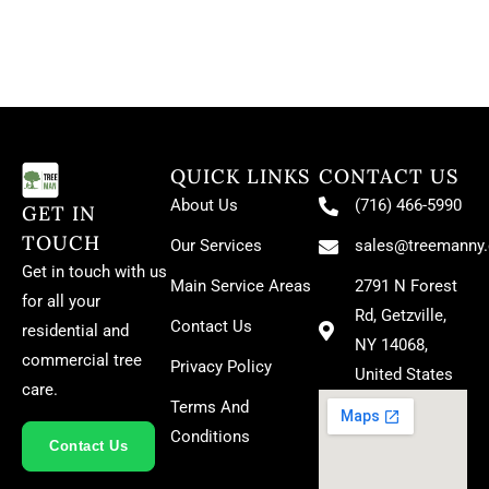
QUICK LINKS
CONTACT US
About Us
(716) 466-5990
GET IN
TOUCH
Our Services
sales@treemanny
Get in touch with us
Main Service Areas
2791 N Forest
for all your
Rd, Getzville,
Contact Us
residential and
NY 14068,
commercial tree
Privacy Policy
United States
care.
Terms And
Conditions
Contact Us