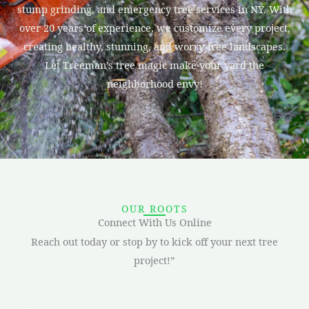
stump grinding, and emergency tree services in NY. With
over 20 years of experience, we customize every project,
creating healthy, stunning, and worry-free landscapes.
Let Treeman’s tree magic make your yard the
neighborhood envy!
OUR ROOTS
Connect With Us Online
Reach out today or stop by to kick off your next tree
project!”