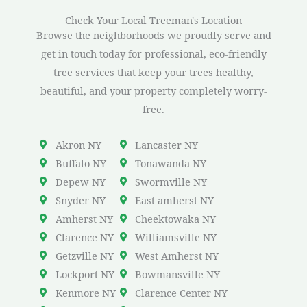
Check Your Local Treeman's Location
Browse the neighborhoods we proudly serve and
get in touch today for professional, eco-friendly
tree services that keep your trees healthy,
beautiful, and your property completely worry-
free.
Akron NY
Lancaster NY
Buffalo NY
Tonawanda NY
Depew NY
Swormville NY
Snyder NY
East amherst NY
Amherst NY
Cheektowaka NY
Clarence NY
Williamsville NY
Getzville NY
West Amherst NY
Lockport NY
Bowmansville NY
Kenmore NY
Clarence Center NY