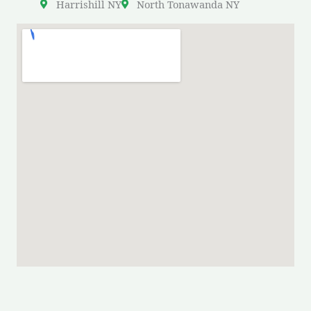
Harrishill NY
North Tonawanda NY