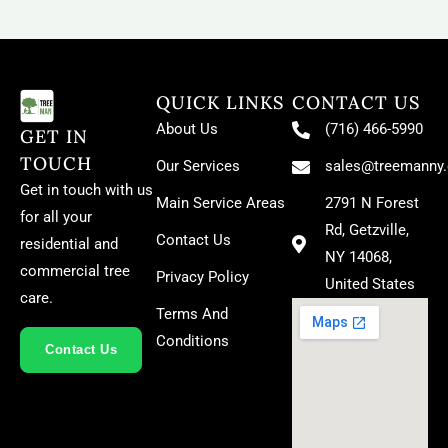
QUICK LINKS
CONTACT US
About Us
(716) 466-5990
GET IN
TOUCH
Our Services
sales@treemanny
Get in touch with us
Main Service Areas
2791 N Forest
for all your
Rd, Getzville,
Contact Us
residential and
NY 14068,
commercial tree
Privacy Policy
United States
care.
Terms And
Conditions
Contact Us