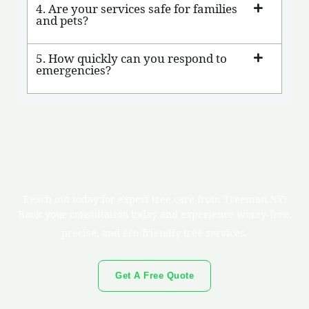
4. Are your services safe for families
and pets?
5. How quickly can you respond to
emergencies?
Reach out today for expert tree care from Treeman NY!
Book your consultation today and experience worry-free,
precise, and eco-friendly tree services.
Get A Free Quote