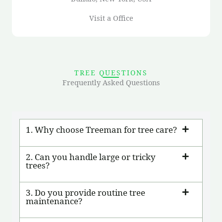
Visit a Office
TREE QUESTIONS
Frequently Asked Questions
1. Why choose Treeman for tree care?
2. Can you handle large or tricky
trees?
3. Do you provide routine tree
maintenance?