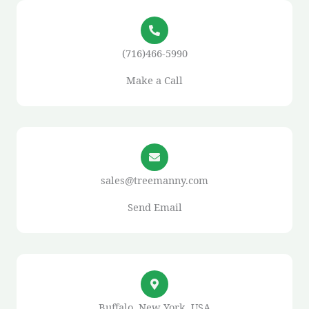
(716)466-5990
Make a Call
sales@treemanny.com
Send Email
Buffalo, New York, USA