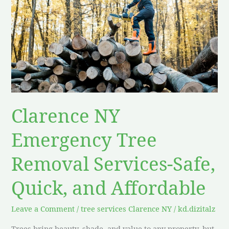
Emergency
Tree
Removal
Services-
Safe,
Quick,
and
Affordable
Clarence NY
Emergency Tree
Removal Services-Safe,
Quick, and Affordable
Leave a Comment
/
tree services Clarence NY
/
kd.dizitalz
Trees bring beauty, shade, and value to any property, but