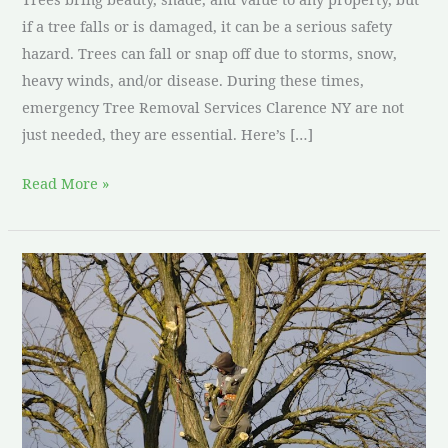
if a tree falls or is damaged, it can be a serious safety
hazard. Trees can fall or snap off due to storms, snow,
heavy winds, and/or disease. During these times,
emergency Tree Removal Services Clarence NY are not
just needed, they are essential. Here’s […]
Read More »
Tree
removal
services
Clarence
NY