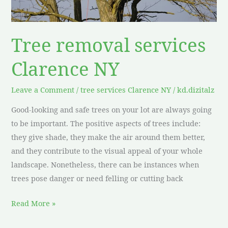
Tree removal services
Clarence NY
Leave a Comment
/
tree services Clarence NY
/
kd.dizitalz
Good-looking and safe trees on your lot are always going
to be important. The positive aspects of trees include:
they give shade, they make the air around them better,
and they contribute to the visual appeal of your whole
landscape. Nonetheless, there can be instances when
trees pose danger or need felling or cutting back
Read More »