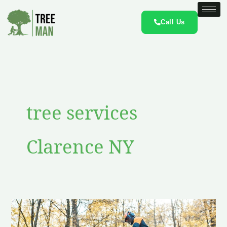
Skip
to
Call Us
content
tree services
Clarence NY
Clarence
NY