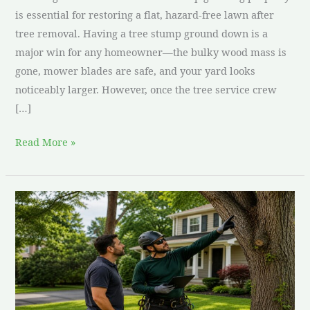
is essential for restoring a flat, hazard-free lawn after
tree removal. Having a tree stump ground down is a
major win for any homeowner—the bulky wood mass is
gone, mower blades are safe, and your yard looks
noticeably larger. However, once the tree service crew
[…]
Read More »
How
to
Choose
a
Tree
Service