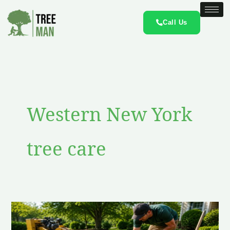
Skip
to
Call Us
content
Western New York
tree care
How
to