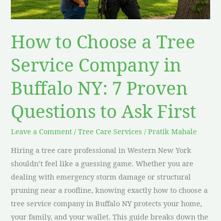
Company
in
Buffalo
How to Choose a Tree
NY:
7
Service Company in
Proven
Buffalo NY: 7 Proven
Questions
to
Questions to Ask First
Ask
First
Leave a Comment
/
Tree Care Services
/
Pratik Mahale
Hiring a tree care professional in Western New York
shouldn’t feel like a guessing game. Whether you are
dealing with emergency storm damage or structural
pruning near a roofline, knowing exactly how to choose a
tree service company in Buffalo NY protects your home,
your family, and your wallet. This guide breaks down the