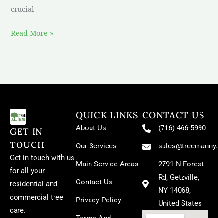
crucial
Read More »
QUICK LINKS
CONTACT US
About Us
(716) 466-5990
GET IN
TOUCH
Our Services
sales@treemanny
Get in touch with us
Main Service Areas
2791 N Forest
for all your
Rd, Getzville,
Contact Us
residential and
NY 14068,
commercial tree
Privacy Policy
United States
care.