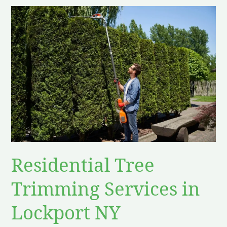
Residential
Tree
Trimming
Services
in
Lockport
NY
Residential Tree
Trimming Services in
Lockport NY