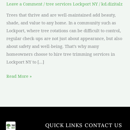
Leave a Comment
/
tree services Lockport NY
/
kd.dizitalz
Trees that thrive and are well-maintained add beauty,
shade, and value to any home. In a community such as
Lockport, where tree rotations can be difficult to control,
regular check-ups are not just about appearance, but also
about safety and well-being. That’s why many
homeowners choose to hire tree trimming services in
Lockport NY to […]
Read More »
QUICK LINKS
CONTACT US