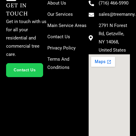
About Us
(716) 466-5990
GET IN
TOUCH
Our Services
sales@treemanny
Get in touch with us
Main Service Areas
2791 N Forest
for all your
Rd, Getzville,
Contact Us
residential and
NY 14068,
commercial tree
Privacy Policy
United States
care.
Terms And
Conditions
Contact Us