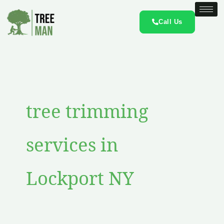
Skip
to
Call Us
content
tree trimming
services in
Lockport NY