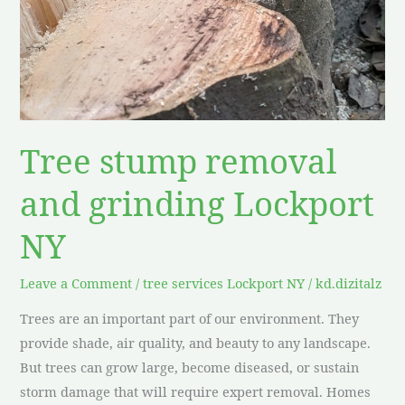
grinding
Lockport
NY
Tree stump removal
and grinding Lockport
NY
Leave a Comment
/
tree services Lockport NY
/
kd.dizitalz
Trees are an important part of our environment. They
provide shade, air quality, and beauty to any landscape.
But trees can grow large, become diseased, or sustain
storm damage that will require expert removal. Homes