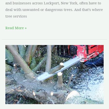
and businesses across Lockport, New York, often have to
deal with unwanted or dangerous trees. And that’s where
tree services
Read More »
Tree
removal
services
Lockport
NY