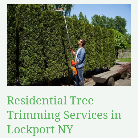
Residential
Tree
Trimming
Services
in
Lockport
NY
Residential Tree
Trimming Services in
Lockport NY