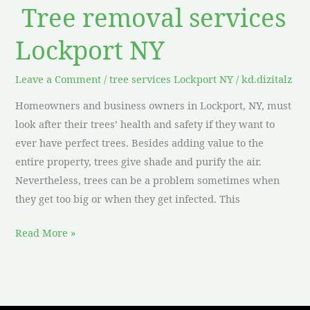
Tree removal services
Lockport NY
Leave a Comment
/
tree services Lockport NY
/
kd.dizitalz
Homeowners and business owners in Lockport, NY, must
look after their trees’ health and safety if they want to
ever have perfect trees. Besides adding value to the
entire property, trees give shade and purify the air.
Nevertheless, trees can be a problem sometimes when
they get too big or when they get infected. This
Read More »