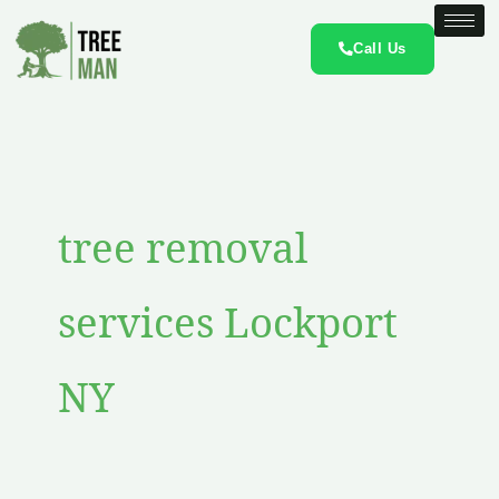
Skip
to
Call Us
content
tree removal
services Lockport
NY