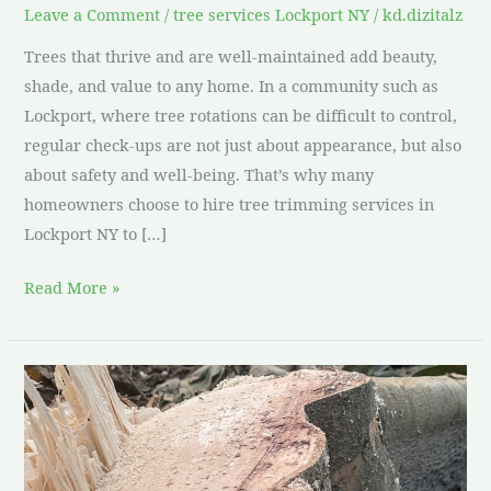
Leave a Comment
/
tree services Lockport NY
/
kd.dizitalz
Trees that thrive and are well-maintained add beauty,
shade, and value to any home. In a community such as
Lockport, where tree rotations can be difficult to control,
regular check-ups are not just about appearance, but also
about safety and well-being. That’s why many
homeowners choose to hire tree trimming services in
Lockport NY to […]
Read More »
Tree
stump
removal
and