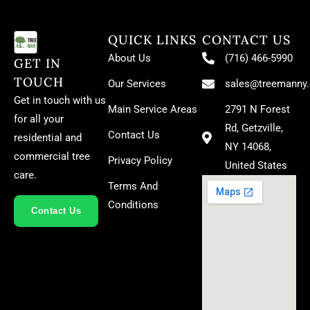
QUICK LINKS
CONTACT US
About Us
(716) 466-5990
GET IN
TOUCH
Our Services
sales@treemanny
Get in touch with us
Main Service Areas
2791 N Forest
for all your
Rd, Getzville,
Contact Us
residential and
NY 14068,
commercial tree
Privacy Policy
United States
care.
Terms And
Conditions
Contact Us