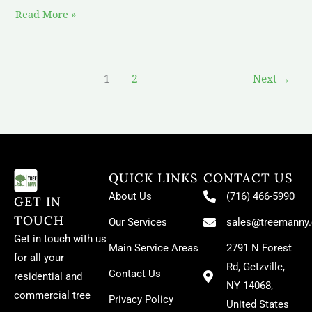
Read More »
1
2
Next
→
QUICK LINKS
CONTACT US
About Us
(716) 466-5990
GET IN
TOUCH
Our Services
sales@treemanny
Get in touch with us
Main Service Areas
2791 N Forest
for all your
Rd, Getzville,
Contact Us
residential and
NY 14068,
commercial tree
Privacy Policy
United States