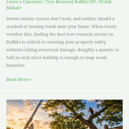
Leave a Comment
/
Tree Removal Buffalo NY
/
Pratik
Mahale
Severe winter storms don’t wait, and neither should a
cracked or leaning trunk near your home. When heavy
weather hits, finding the best tree removal service in
Buffalo is critical to securing your property safely
without risking structural damage. Roughly a quarter to
half an inch of ice buildup is enough to snap weak
branches
Read More »
Large
Tree
Removal
Near