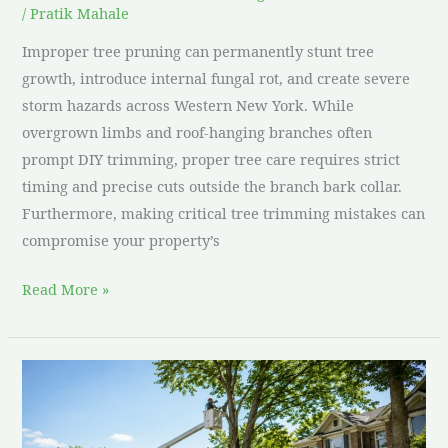
/
Pratik Mahale
Improper tree pruning can permanently stunt tree
growth, introduce internal fungal rot, and create severe
storm hazards across Western New York. While
overgrown limbs and roof-hanging branches often
prompt DIY trimming, proper tree care requires strict
timing and precise cuts outside the branch bark collar.
Furthermore, making critical tree trimming mistakes can
compromise your property’s
Read More »
How
to
Get