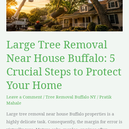
House
Buffalo:
5
Crucial
Steps
Large Tree Removal
to
Protect
Near House Buffalo: 5
Your
Crucial Steps to Protect
Home
Your Home
Leave a Comment
/
Tree Removal Buffalo NY
/
Pratik
Mahale
Large tree removal near house Buffalo properties is a
highly delicate task. Consequently, the margin for error is