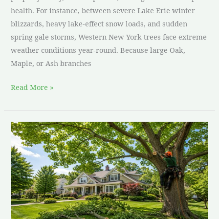
health. For instance, between severe Lake Erie winter
blizzards, heavy lake-effect snow loads, and sudden
spring gale storms, Western New York trees face extreme
weather conditions year-round. Because large Oak,
Maple, or Ash branches
Read More »
Residential
Tree
Pruning
Checklist:
17
Steps
for