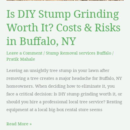
Risks
Is DIY Stump Grinding
in
Buffalo,
Worth It? Costs & Risks
NY
in Buffalo, NY
Leave a Comment
/
Stump Removal services Buffalo
/
Pratik Mahale
Leaving an unsightly tree stump in your lawn after
removing a tree creates a major headache for Buffalo, NY
homeowners. When deciding how to eliminate it, you
face a critical decision: Is DIY stump grinding worth it, or
should you hire a professional local tree service? Renting
equipment at a local big-box rental store seems
Read More »