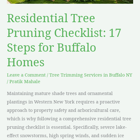
Buffalo
Homes
Residential Tree
Pruning Checklist: 17
Steps for Buffalo
Homes
Leave a Comment
/
Tree Trimming Services in Buffalo NY
/
Pratik Mahale
Maintaining mature shade trees and ornamental
plantings in Western New York requires a proactive
approach to property safety and arboricultural care,
which is why following a comprehensive residential tree
pruning checklist is essential. Specifically, severe lake-
effect snowstorms, high spring winds, and sudden ice