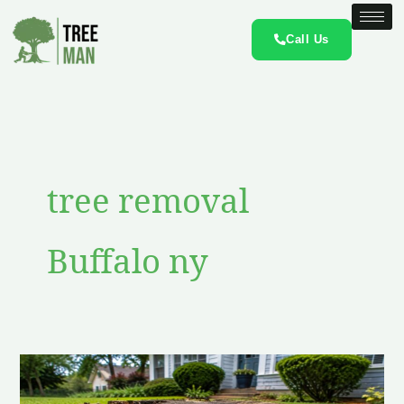
Skip
to
Call Us
content
tree removal
Buffalo ny
Do
Old