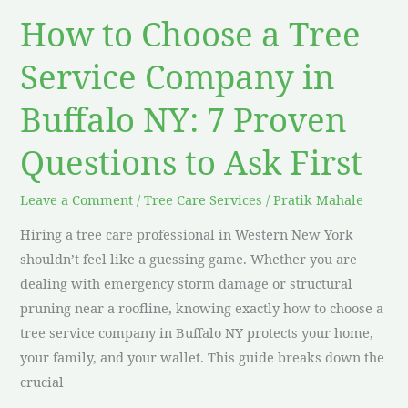
Buffalo
How to Choose a Tree
NY:
7
Service Company in
Proven
Buffalo NY: 7 Proven
Questions
to
Questions to Ask First
Ask
First
Leave a Comment
/
Tree Care Services
/
Pratik Mahale
Hiring a tree care professional in Western New York
shouldn’t feel like a guessing game. Whether you are
dealing with emergency storm damage or structural
pruning near a roofline, knowing exactly how to choose a
tree service company in Buffalo NY protects your home,
your family, and your wallet. This guide breaks down the
crucial