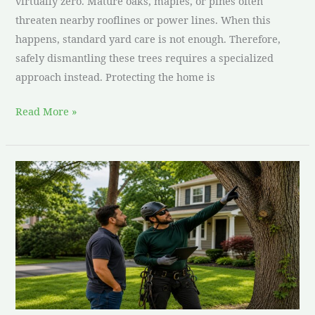
virtually zero. Mature oaks, maples, or pines often
threaten nearby rooflines or power lines. When this
happens, standard yard care is not enough. Therefore,
safely dismantling these trees requires a specialized
approach instead. Protecting the home is
Read More »
How
to
Choose
a
Tree
Service
Company
in