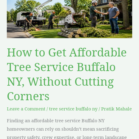
Affordable
Tree
Service
Buffalo
NY,
Without
How to Get Affordable
Cutting
Corners
Tree Service Buffalo
NY, Without Cutting
Corners
Leave a Comment
/
tree service buffalo ny
/
Pratik Mahale
Finding an affordable tree service Buffalo NY
homeowners can rely on shouldn’t mean sacrificing
property safety, crew expertise, or long-term landscape