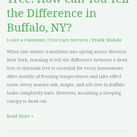
the Difference in
Buffalo, NY?
Leave a Comment
/
Tree Care Services
/
Pratik Mahale
When late winter transitions into spring across Western
New York, learning to tell the difference between a dead
tree vs dormant tree is essential for every homeowner.
After months of freezing temperatures and lake-effect
snow, every mature oak, maple, and ash tree in Buffalo
looks completely bare. However, assuming a sleeping
canopy is dead can
Read More »