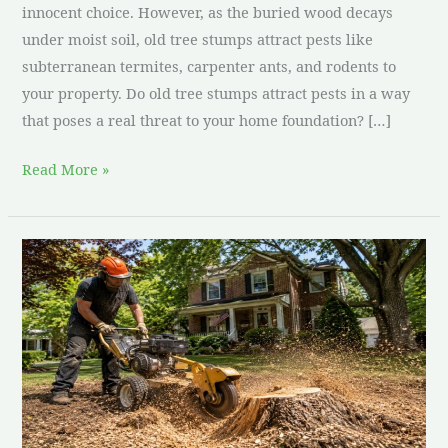
innocent choice. However, as the buried wood decays
under moist soil, old tree stumps attract pests like
subterranean termites, carpenter ants, and rodents to
your property. Do old tree stumps attract pests in a way
that poses a real threat to your home foundation? […]
Read More »
Is
DIY
Stump
Grinding
Worth
It?
Costs
&