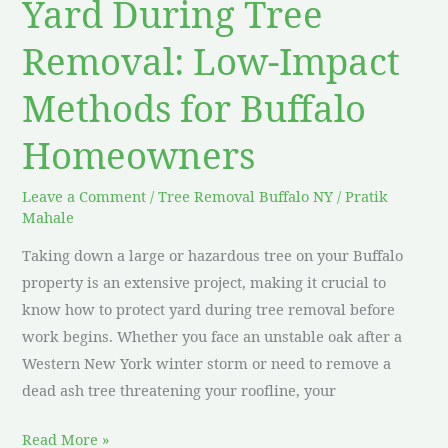
Yard During Tree
for
Removal: Low-Impact
Buffalo
Homeowners
Methods for Buffalo
Homeowners
Leave a Comment
/
Tree Removal Buffalo NY
/
Pratik
Mahale
Taking down a large or hazardous tree on your Buffalo
property is an extensive project, making it crucial to
know how to protect yard during tree removal before
work begins. Whether you face an unstable oak after a
Western New York winter storm or need to remove a
dead ash tree threatening your roofline, your
Read More »