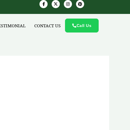
F
X
I
P
a
-
n
i
c
t
s
n
e
w
t
t
b
i
a
e
o
t
g
r
ESTIMONIAL
CONTACT US
o
t
r
Call Us
e
k
e
a
s
-
r
m
t
f