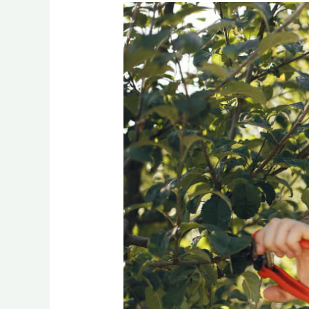
Book
Professional
Tree
Trimming
Services
in
Clarence
NY
Today