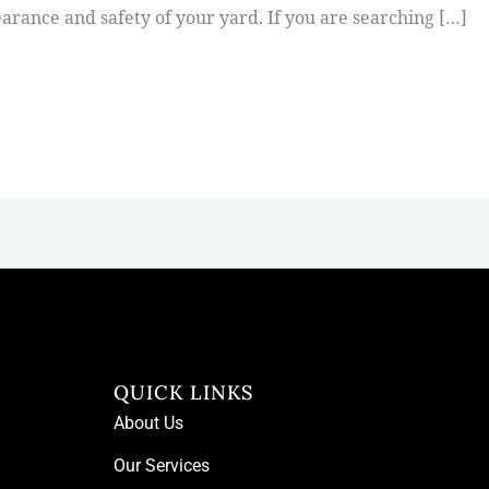
arance and safety of your yard. If you are searching […]
QUICK LINKS
About Us
Our Services