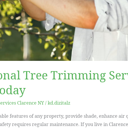
onal Tree Trimming Serv
Today
services Clarence NY
/
kd.dizitalz
able features of any property, provide shade, enhance air q
safety requires regular maintenance. If you live in Clarenc