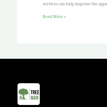
services can help improve the appe
Read More »