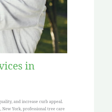
ices in
uality, and increase curb appeal.
e, New York, professional tree care