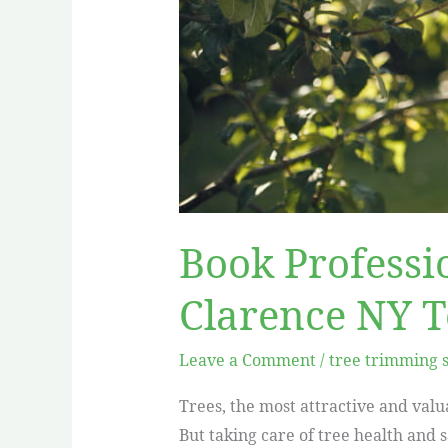
Book Professi
Clarence NY 
Leave a Comment
/
tree trimming 
Trees, the most attractive and valu
But taking care of tree health and 