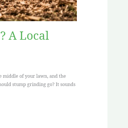
? A Local
he middle of your lawn, and the
should stump grinding go? It sounds