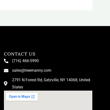
CONTACT US
(716) 466-5990
sales@treemanny.com
2791 N Forest Rd, Getzville, NY 14068, United
States