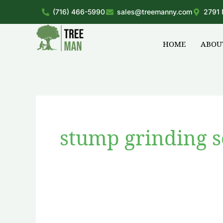
Skip
(716) 466-5990
sales@treemanny.com
2791 
to
content
HOME
ABOU
stump grinding s