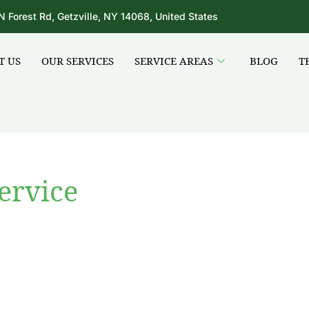
N Forest Rd, Getzville, NY 14068, United States
T US
OUR SERVICES
SERVICE AREAS
BLOG
T
ervice