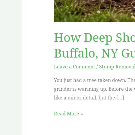
How Deep Sho
Buffalo, NY G
Leave a Comment
/
Stump Removal 
You just had a tree taken down. The
grinder is warming up. Before the w
like a minor detail, but the […]
Read More »