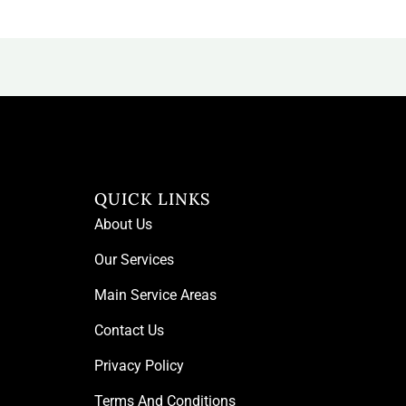
QUICK LINKS
About Us
Our Services
Main Service Areas
Contact Us
Privacy Policy
Terms And Conditions