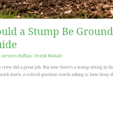
uld a Stump Be Ground
uide
services Buffalo
/
Pratik Mahale
 crew did a great job. But now there’s a stump sitting in t
ork starts, a critical question worth asking is: how deep 