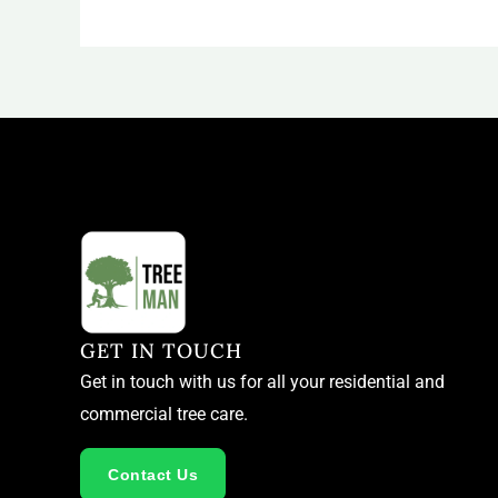
GET IN TOUCH
Get in touch with us for all your residential and
commercial tree care.
Contact Us