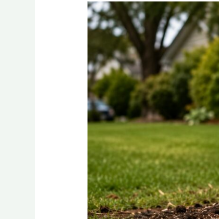
How
Deep
Should
a
Stump
Be
Ground?
A
Local
Buffalo,
NY
Guide