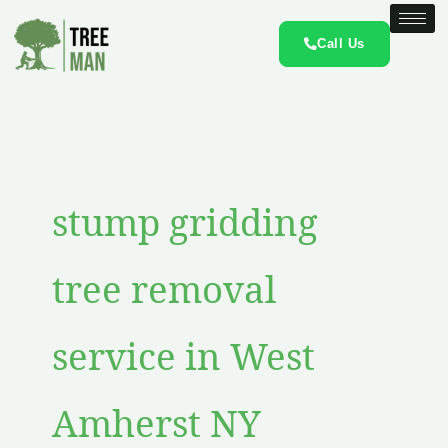
Skip
to
Call Us
content
stump gridding
tree removal
service in West
Amherst NY