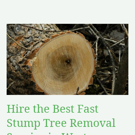
Hire
the
Best
Fast
Stump
Tree
Removal
Service
in
West
Hire the Best Fast
Amherst
NY
Stump Tree Removal