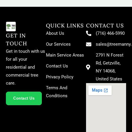
QUICK LINKS
CONTACT US
About Us
(716) 466-5990
GET IN
TOUCH
Our Services
sales@treemanny
Get in touch with us
Main Service Areas
2791 N Forest
for all your
Rd, Getzville,
Contact Us
residential and
NY 14068,
commercial tree
Privacy Policy
United States
care.
Terms And
Conditions
Contact Us