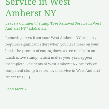
Service in West
Amherst NY
Leave a Comment
/
Stump Tree Removal Service in West
Amherst NY
/
kd.dizitalz
Removing trees from your West Amherst NY property
requires significant effort when you have trees on your
land. The process of cutting down a tree results in an
unattractive stump, which makes your yard appear
incomplete. Residents of West Amherst NY can rely on
competent stump tree removal service in West Amherst
NY for this […]
Read More »